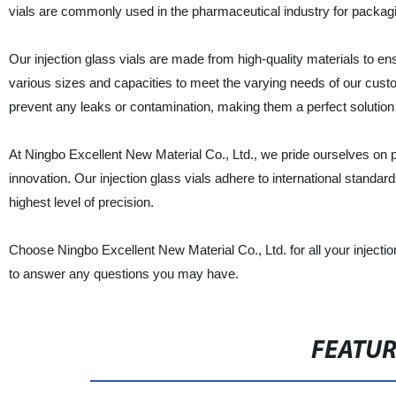
vials are commonly used in the pharmaceutical industry for packagin
Our injection glass vials are made from high-quality materials to ens
various sizes and capacities to meet the varying needs of our custo
prevent any leaks or contamination, making them a perfect solution 
At Ningbo Excellent New Material Co., Ltd., we pride ourselves on 
innovation. Our injection glass vials adhere to international standa
highest level of precision.
Choose Ningbo Excellent New Material Co., Ltd. for all your injecti
to answer any questions you may have.
FEATU