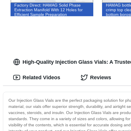
Factory Direct: HAMAG Solid Phase
HAMAG bottl
Extraction Manifold With 12 Holes for
crimp top clea
Efficient Sample Preparation
bottom boros
instrument w
High-Quality Injection Glass Vials: A Trus
Related Videos
Reviews
Our Injection Glass Vials are the perfect packaging solution for p
material, our vials offer superior strength, durability, and airtight s
vaccines, steroids, and insulin. Our Injection Glass Vials are prod
standards. They come in a variety of sizes and colors, allowing for e
visibility of the contents, which is essential for accurate dosing 
integrity of your product, and our Injection Glass Vials offer supe