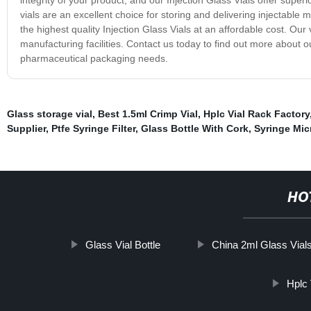
vials are an excellent choice for storing and delivering injectabl
the highest quality Injection Glass Vials at an affordable cost. Our
manufacturing facilities. Contact us today to find out more about 
pharmaceutical packaging needs.
Glass storage vial
,
Best 1.5ml Crimp Vial
,
Hplc Vial Rack Factory
Supplier
,
Ptfe Syringe Filter
,
Glass Bottle With Cork
,
Syringe Micr
HO
Glass Vial Bottle
China 2ml Glass Vial
Hplc 