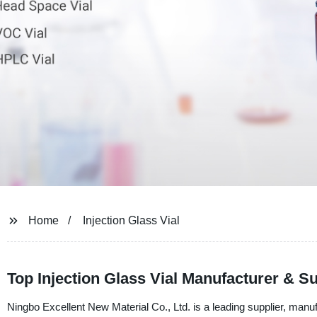
Home
Injection Glass Vial
Top Injection Glass Vial Manufacturer & S
Ningbo Excellent New Material Co., Ltd. is a leading supplier, manufa