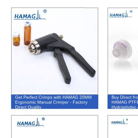
Get Perfect Crimps with HAMAG 20MM
Buy Direct fr
Ergonomic Manual Crimper - Factory
HAMAG PTFE S
Direct Quality
Hydrophobic