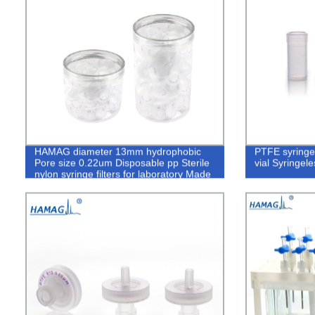
HAMAG diameter 13mm hydrophobic
PTFE syringe 
Pore size 0.22um Disposable pp Sterile
vial Syringeles
nylon syringe filters for laboratory Made
of PTFE