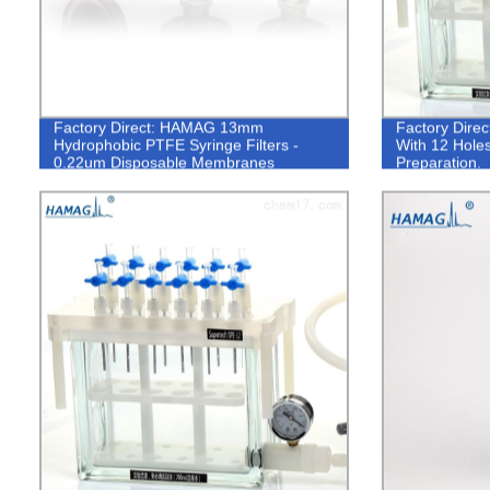
Factory Direct: HAMAG 13mm
Factory Dire
Hydrophobic PTFE Syringe Filters -
With 12 Holes
0.22um Disposable Membranes
Preparation.