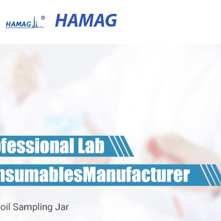
HAMAG