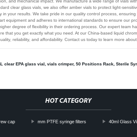
sion, and mechanical impact. We manufacture a wide range of vials wit
ndard clear glass vials, we also offer amber vials to protect light-sens
n your results. We take pride in our quality control process, ensuring t
art equipment and adheres to international standards to ensure our prod
igher degree of flexibility in their ordering process. Our expert team 
ure that you get exactly what you need. At our China-based liquid chroma
ity, reliability, and affordability. Contact us today to learn more about
L clear EPA glass vial
,
vials crimper
,
50 Positions Rack
,
Sterile Syr
HOT CATEGORY
ew cap
mm PTFE syringe filters
40ml Glass Vi