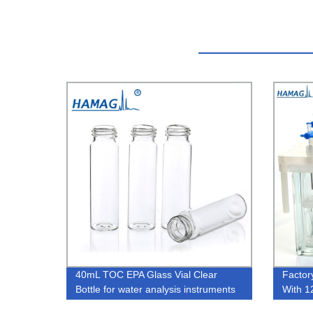
40mL TOC EPA Glass Vial Clear
Factor
Bottle for water analysis instruments
With 1
like Hach
Prepar