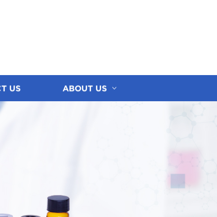
T US
ABOUT US