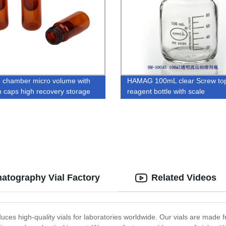
 chamber micro volume with
HAMAG 100mL clear Screw top
 caps high recovery storage
reagent bottle with scale
ial
atography Vial Factory
Related Videos
ces high-quality vials for laboratories worldwide. Our vials are made fr