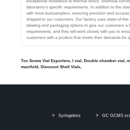
exceptional resistance to thermal shock, chemical corro
laboratory's specific requirements. In addition to the sta
with most autosamplers, ensuring precision and accuracy i
shipped to our customers. Our factory uses state-of-the-
labeling and packaging options to give our customers a h
requirements, and they will work closely with you to ens
customers with a product that meets their demands for qual
Toc Screw Vial Exporters
,
l vial
,
Double chamber vial
,
m
manifold
,
Discount Shell Vials
,
Syringeless
GC GCMS scr