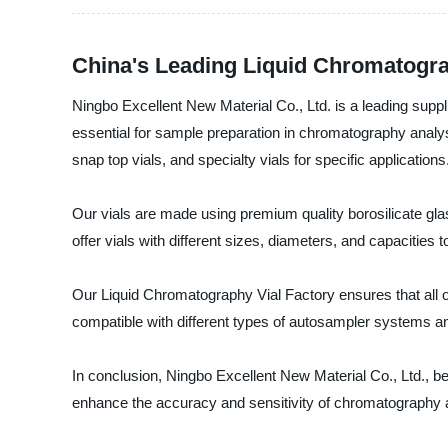
China's Leading Liquid Chromatogra
Ningbo Excellent New Material Co., Ltd. is a leading suppli
essential for sample preparation in chromatography analysi
snap top vials, and specialty vials for specific applications
Our vials are made using premium quality borosilicate gla
offer vials with different sizes, diameters, and capacities 
Our Liquid Chromatography Vial Factory ensures that all ou
compatible with different types of autosampler systems an
In conclusion, Ningbo Excellent New Material Co., Ltd., bei
enhance the accuracy and sensitivity of chromatography a