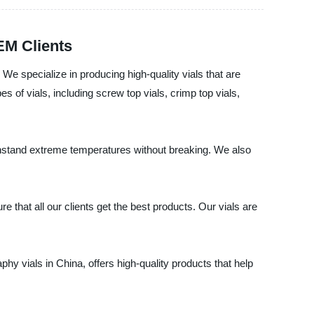
EM Clients
 We specialize in producing high-quality vials that are
 of vials, including screw top vials, crimp top vials,
withstand extreme temperatures without breaking. We also
 that all our clients get the best products. Our vials are
phy vials in China, offers high-quality products that help