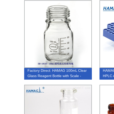
Factory Direct: HAMAG 100mL Clear
HAMAG
Glass Reagent Bottle with Scale -
HPLC A
Screw Top for Precise
Measurements.