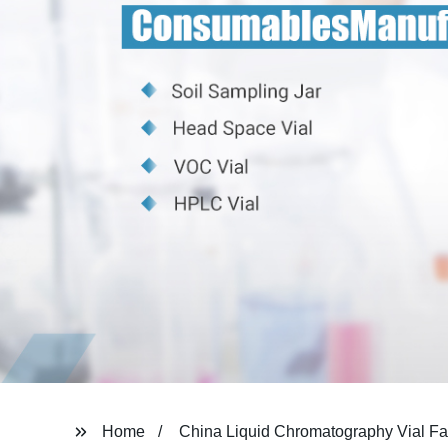
Home
China Liquid Chromatography Vial Fa