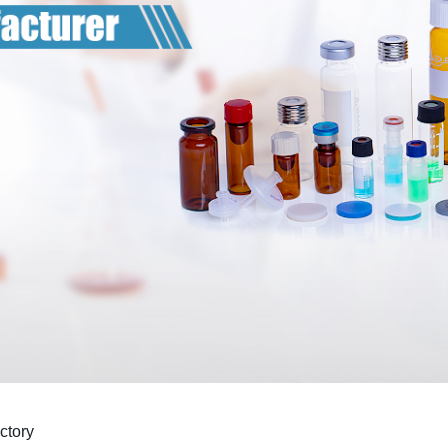
ctory