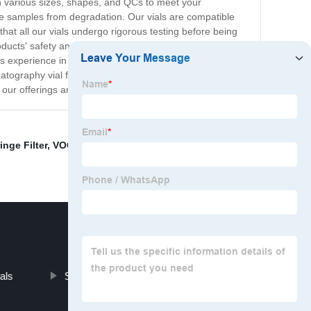
h various sizes, shapes, and QCs to meet your
itive samples from degradation. Our vials are compatible
hat all our vials undergo rigorous testing before being
ucts' safety and reliability. We also offer custom
has experience in handling various customer
tography vial factory, we believe in providing our
 our offerings and to place your order.
inge Filter
,
VOC Sampling Bottle for Soil
,
hole SPE
als
Screw Glass Vial Septa