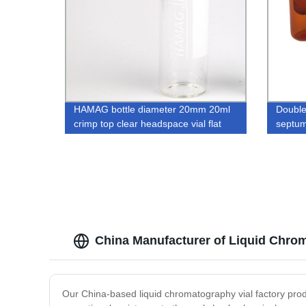
HAMAG bottle diameter 20mm 20ml
Double
crimp top clear headspace vial flat
septum
bottom borosilicate for GC GCMS
glass v
instrument with aluminum caps
China Manufacturer of Liquid Chrom
Our China-based liquid chromatography vial factory produ