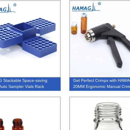
laboratory Made of PTFE
 Stackable Space-saving
Get Perfect Crimps with HAM
uto Sampler Vials Rack
20MM Ergonomic Manual Crim
Factory Direct Quality