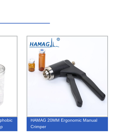
phobic
HAMAG 20MM Ergonomic Manual
pp
Crimper