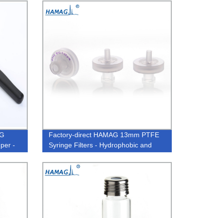
AG
Factory-direct HAMAG 13mm PTFE
per -
Syringe Filters - Hydrophobic and
0.22um