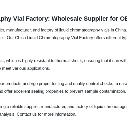
phy Vial Factory: Wholesale Supplier for O
er, manufacturer, and factory of liquid chromatography vials in China.
s. Our China Liquid Chromatography Vial Factory offers different types
.
ss, which is highly resistant to thermal shock, ensuring that it can 
to meet various applications.
r products undergo proper testing and quality control checks to ensure
d offer excellent sealing properties to prevent sample contamination.
ng a reliable supplier, manufacturer, and factory of liquid chromatogra
nalysis. Contact us for more information.