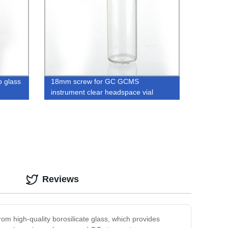
 glass
18mm screw for GC GCMS
instrument clear headspace vial
metal caps
Reviews
om high-quality borosilicate glass, which provides