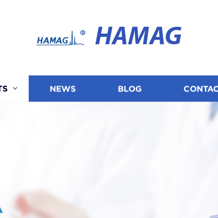
HAMAG
TS
NEWS
BLOG
CONTAC