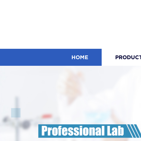
HOME
PRODUC