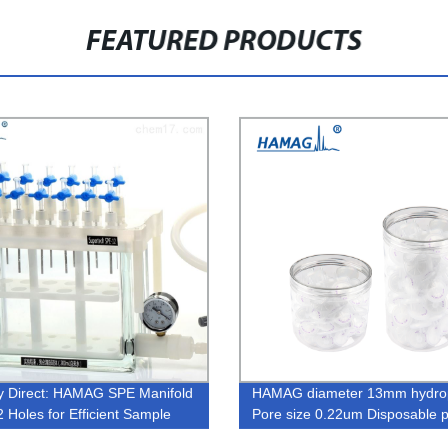
FEATURED PRODUCTS
y Direct: HAMAG SPE Manifold
HAMAG diameter 13mm hydro
2 Holes for Efficient Sample
Pore size 0.22um Disposable 
ation.
Sterile nylon syringe filters for