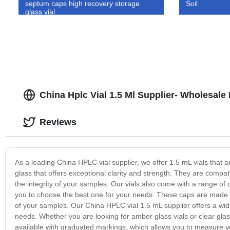
septum caps high recovery storage
Soil
glass vial
China Hplc Vial 1.5 Ml Supplier- Wholesale 
Reviews
As a leading China HPLC vial supplier, we offer 1.5 mL vials that a
glass that offers exceptional clarity and strength. They are comp
the integrity of your samples. Our vials also come with a range of
you to choose the best one for your needs. These caps are made wi
of your samples. Our China HPLC vial 1.5 mL supplier offers a wide 
needs. Whether you are looking for amber glass vials or clear glas
available with graduated markings, which allows you to measure you