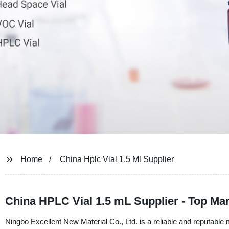
Home
China Hplc Vial 1.5 Ml Supplier
China HPLC Vial 1.5 mL Supplier - Top Ma
Ningbo Excellent New Material Co., Ltd. is a reliable and reputable