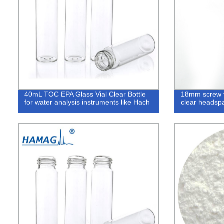
40mL TOC EPA Glass Vial Clear Bottle
18mm screw 
for water analysis instruments like Hach
clear headspa