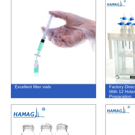
Excellent filter vials
Factory Dire
With 12 Holes
Preparation.