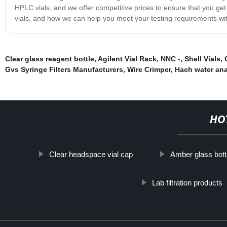
HPLC vials, and we offer competitive prices to ensure that you ge
vials, and how we can help you meet your testing requirements wi
Clear glass reagent bottle
,
Agilent Vial Rack
,
NNC -
,
Shell Vials
,
Gvs Syringe Filters Manufacturers
,
Wire Crimper
,
Hach water ana
HO
Clear headspace vial cap
Amber glass bott
Lab filtration products