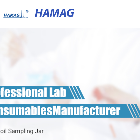
HAMAG