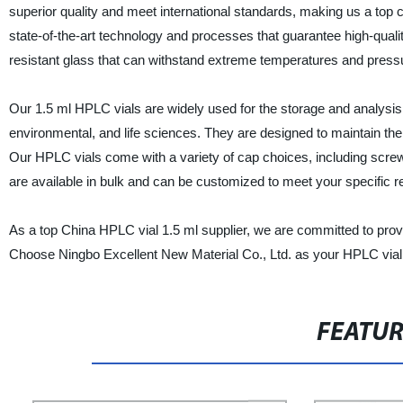
superior quality and meet international standards, making us a top 
state-of-the-art technology and processes that guarantee high-qua
resistant glass that can withstand extreme temperatures and press
Our 1.5 ml HPLC vials are widely used for the storage and analysis 
environmental, and life sciences. They are designed to maintain the
Our HPLC vials come with a variety of cap choices, including screw
are available in bulk and can be customized to meet your specific 
As a top China HPLC vial 1.5 ml supplier, we are committed to prov
Choose Ningbo Excellent New Material Co., Ltd. as your HPLC vial s
FEATU