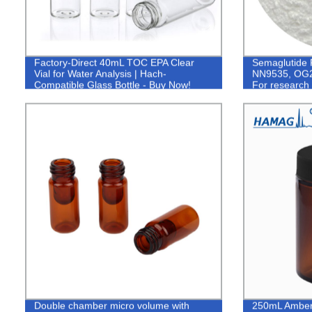
Factory-Direct 40mL TOC EPA Clear
Semaglutide 
Vial for Water Analysis | Hach-
NN9535, OG2
Compatible Glass Bottle - Buy Now!
For research 
Double chamber micro volume with
250mL Amber 